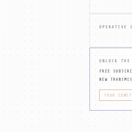
OPERATIVE 
UNLOCK THE
FREE SUBSCR
NEW TRANSMI