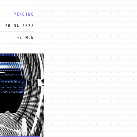
PENDING
20.04.2026
~2 MIN