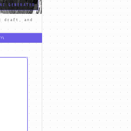
AI GENERATED
 draft, and 
/!\