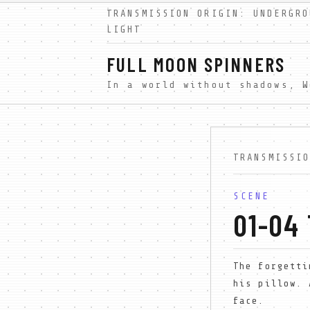
TRANSMISSION ORIGIN: UNDERGRO
LIGHT
FULL MOON SPINNERS
TRANSMISSI
SCENE
01-04
The forgetti
his pillow. 
face.