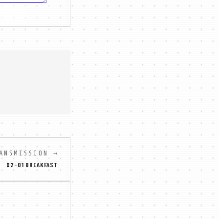
ANSMISSION →
02-01 BREAKFAST