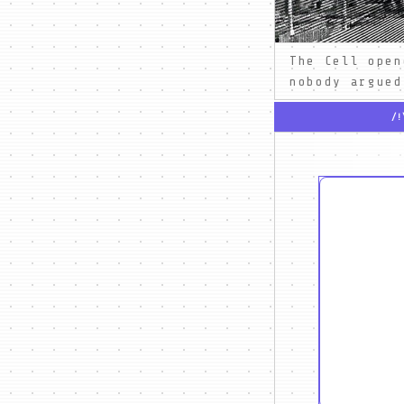
The Cell open
nobody argued
/!