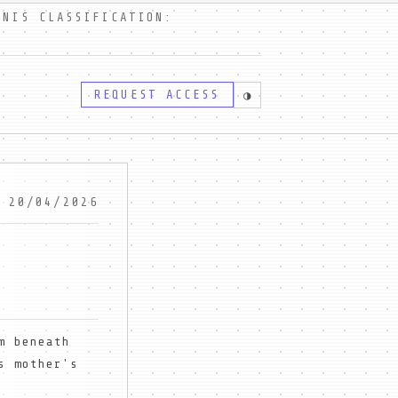
IS CLASSIFICATION:
REQUEST ACCESS
◑
 20/04/2026
m beneath
s mother's