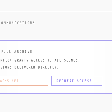
COMMUNICATIONS
 FULL ARCHIVE
IPTION GRANTS ACCESS TO ALL SCENES.
SSIONS DELIVERED DIRECTLY.
REQUEST ACCESS →