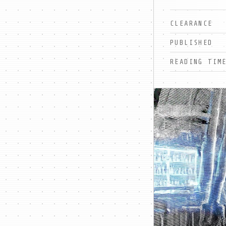
CLEARANCE
PUBLISHED
READING TIM