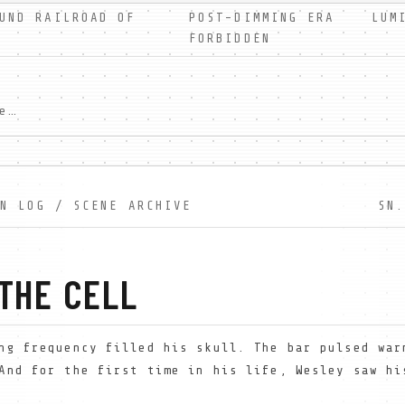
UND RAILROAD OF
POST-DIMMING ERA LUMIN
FORBIDDEN
In a world without shadows, Wesley Farrow discovers forbidden truth. A free dystopian serial novel exploring faith, light, and darkness. New scenes weekly.
ON LOG / SCENE ARCHIVE
SN.
 THE CELL
ng frequency filled his skull. The bar pulsed war
And for the first time in his life, Wesley saw hi