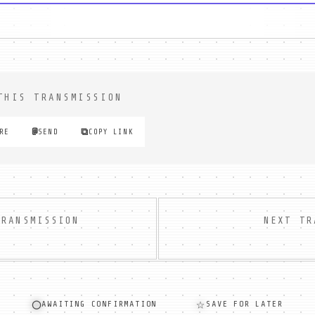
THIS TRANSMISSION
⧉
@
RE
SEND
COPY LINK
TRANSMISSION
NEXT TR
◯
☆
AWAITING CONFIRMATION
SAVE FOR LATER