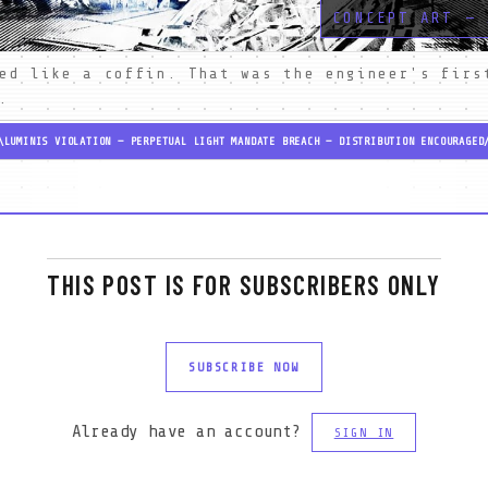
CONCEPT ART — 
ed like a coffin. That was the engineer's first
.
\
LUMINIS VIOLATION — PERPETUAL LIGHT MANDATE BREACH — DISTRIBUTION ENCOURAGED
THIS POST IS FOR SUBSCRIBERS ONLY
SUBSCRIBE NOW
Already have an account?
SIGN IN