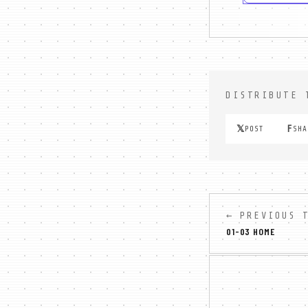
DISTRIBUTE 
𝕏
F
POST
SHA
← PREVIOUS 
01-03 HOME