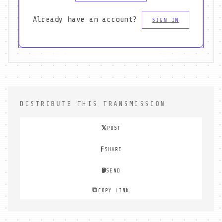
Already have an account?
SIGN IN
DISTRIBUTE THIS TRANSMISSION
𝕏
POST
F
SHARE
@
SEND
⧉
COPY LINK