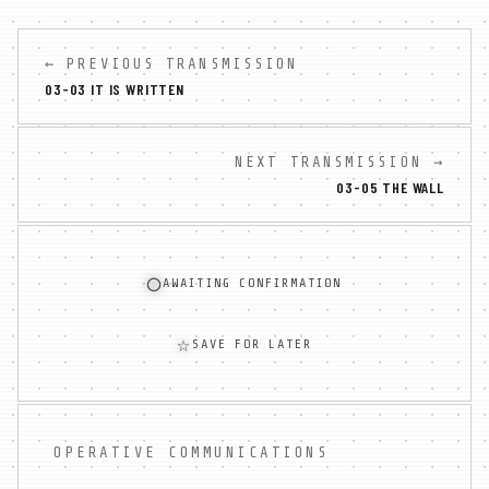
← PREVIOUS TRANSMISSION
03-03 IT IS WRITTEN
NEXT TRANSMISSION →
03-05 THE WALL
◯
AWAITING CONFIRMATION
☆
SAVE FOR LATER
OPERATIVE COMMUNICATIONS