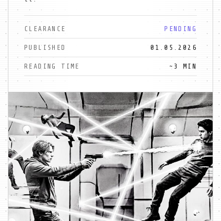
CLEARANCE
PENDING
PUBLISHED
01.05.2026
READING TIME
~3 MIN