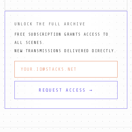
UNLOCK THE FULL ARCHIVE
FREE SUBSCRIPTION GRANTS ACCESS TO
ALL SCENES.
NEW TRANSMISSIONS DELIVERED DIRECTLY.
REQUEST ACCESS →