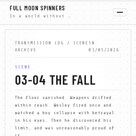
FULL MOON SPINNERS
In a world without shadows, Wesley Farrow discovers forbidden truth. A free dystopian serial novel exploring faith, light, and darkness. New scenes weekly.
TRANSMISSION LOG / SCENE
SN.
ARCHIVE
01/05/2026
SCENE
03-04 THE FALL
The floor vanished. Weapons drifted
within reach. Wesley fired once and
watched a boy collapse with betrayal
in his eyes. Then he discovered his
limit, and was unreasonably proud of
it.