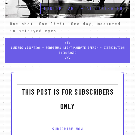
CONCEPT ART — AI GENERATED
One shot. One limit. One day, measured 
in betrayed eyes.
/!\
LUMINIS VIOLATION — PERPETUAL LIGHT MANDATE BREACH — DISTRIBUTION
ENCOURAGED
/!\
THIS POST IS FOR SUBSCRIBERS
ONLY
SUBSCRIBE NOW