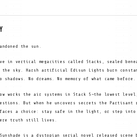
Y
andoned the sun.
ve in vertical megacities called Stacks, sealed bene
 the sky. Harsh artificial Edisun Lights burn consta
o shadows. No dreams. No memory of what came before.
ow works the air systems in Stack 5—the lowest level
estions. But when he uncovers secrets the Partisant 
faces a choice: stay safe in the light, or step into
ere truth still lives.
Sunshade is a dystopian serial novel released scene 