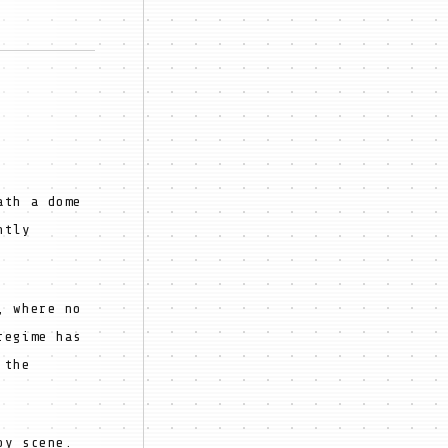
ath a dome
ntly
, where no
regime has
 the
by scene.