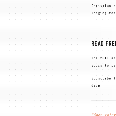
Christian s
longing for
READ FRE
The full ar
yours to re
Subscribe t
drop.
"Some thing