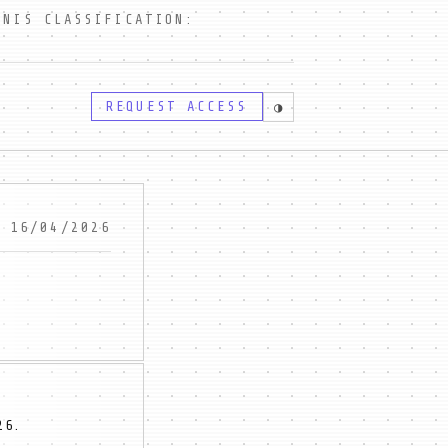
IS CLASSIFICATION:
REQUEST ACCESS
◑
16/04/2026
26.