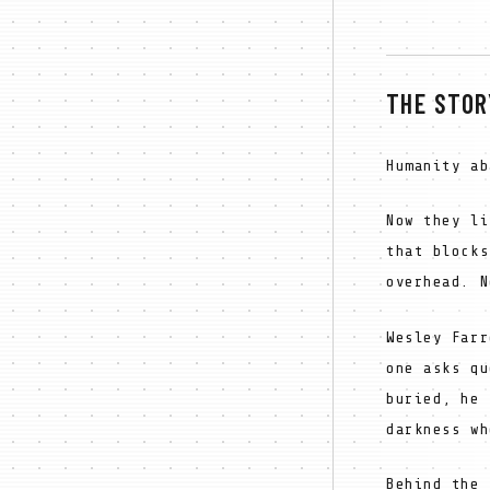
THE STOR
Humanity ab
Now they li
that blocks
overhead. N
Wesley Farr
one asks qu
buried, he 
darkness wh
Behind the 