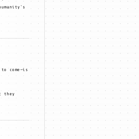
humanity's
 to come—is
t they