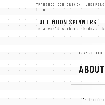
TRANSMISSION ORIGIN: UNDERGRO
LIGHT
FULL MOON SPINNERS
CLASSIFIED
ABOUT
An independ