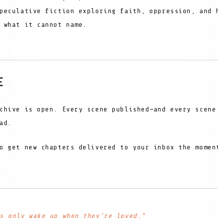
peculative fiction exploring faith, oppression, and 
 what it cannot name.
E
chive is open. Every scene published—and every scene
ad.
o get new chapters delivered to your inbox the momen
s only wake up when they're loved."