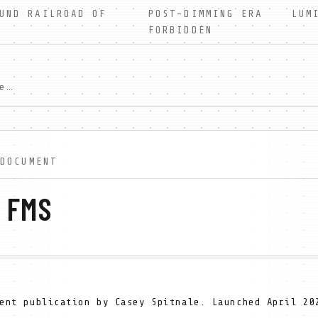
UND RAILROAD OF
POST-DIMMING ERA LUMIN
FORBIDDEN
In a world without shadows, Wesley Farrow discovers forbidden truth. A free dystopian serial novel exploring faith, light, and darkness. New scenes weekly.
 DOCUMENT
 FMS
ent publication by Casey Spitnale. Launched April 20