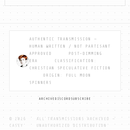
AUTHENTIC TRANSMISSION —
HUMAN WRITTEN / NOT PARTISANT
APPROVED POST-DIMMING
ERA CLASSIFICATION:
CHRISTIAN SPECULATIVE FICTION
ORIGIN: FULL MOON
SPINNERS
ARCHIVE
DISCORD
SUBSCRIBE
© 2026
ALL TRANSMISSIONS ARCHIVED —
CASEY
UNAUTHORIZED DISTRIBUTION