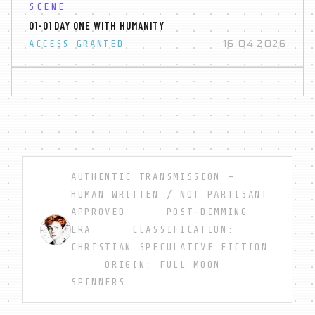
SCENE
01-01 DAY ONE WITH HUMANITY
16.04.2026
ACCESS GRANTED
AUTHENTIC TRANSMISSION —
HUMAN WRITTEN / NOT PARTISANT
APPROVED POST-DIMMING
ERA CLASSIFICATION:
CHRISTIAN SPECULATIVE FICTION
ORIGIN: FULL MOON
SPINNERS